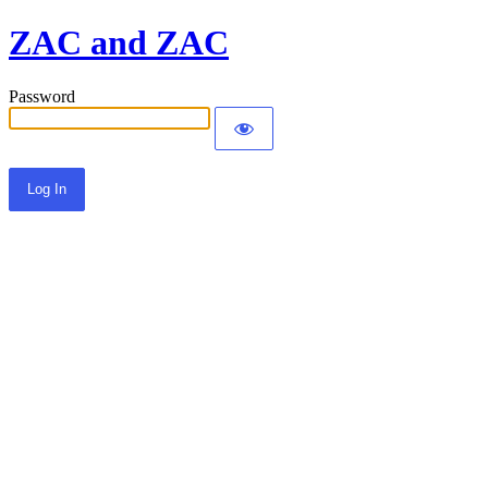
ZAC and ZAC
Password